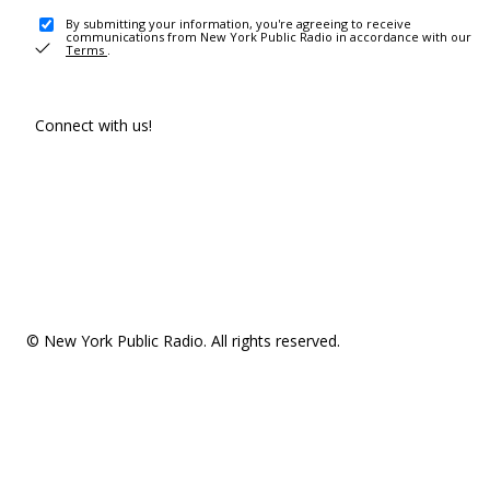
By submitting your information, you're agreeing to receive
communications from New York Public Radio in accordance with our
Terms
.
Connect with us!
© New York Public Radio. All rights reserved.