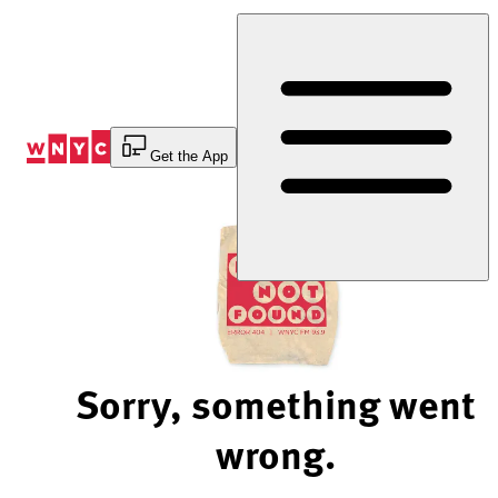
Skip
to
Content
Get the App
Sorry, something went
wrong.