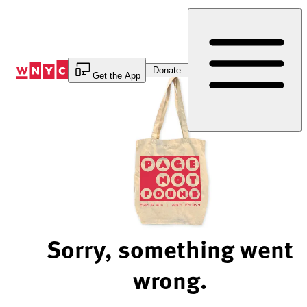
Skip
to
Content
Donate
Get the App
Sorry, something went
wrong.