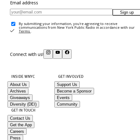
Email address
Sign up
By submitting your information, you're agreeing to receive
communications from New York Public Radio in accordance with our
Terms
.
Connect with us!
INSIDE WNYC
GET INVOLVED
About Us
Support Us
Archives
Become a Sponsor
Giveaways
Events
Diversity (DEI)
Community
GET IN TOUCH
Contact Us
Get the App
Careers
Press