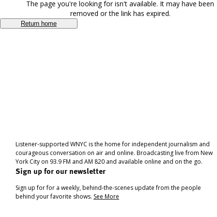
The page you're looking for isn't available. It may have been
removed or the link has expired.
Return home
Listener-supported WNYC is the home for independent journalism and
courageous conversation on air and online. Broadcasting live from New
York City on 93.9 FM and AM 820 and available online and on the go.
Sign up for our newsletter
Sign up for for a weekly, behind-the-scenes update from the people
behind your favorite shows.
See More