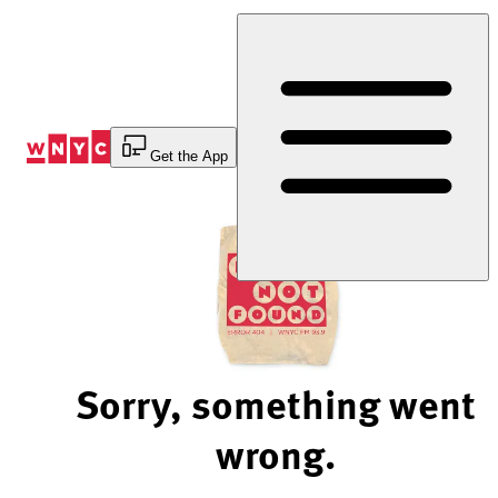
Skip
to
Content
Get the App
Sorry, something went
wrong.