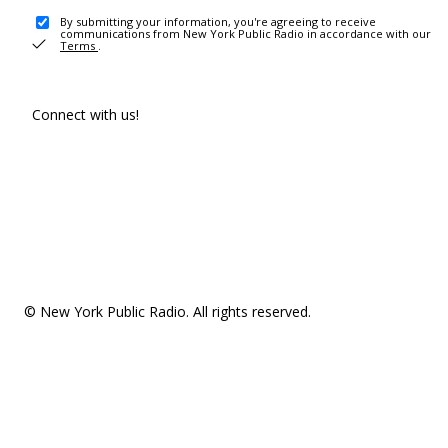
By submitting your information, you're agreeing to receive
communications from New York Public Radio in accordance with our
Terms
.
Connect with us!
© New York Public Radio. All rights reserved.