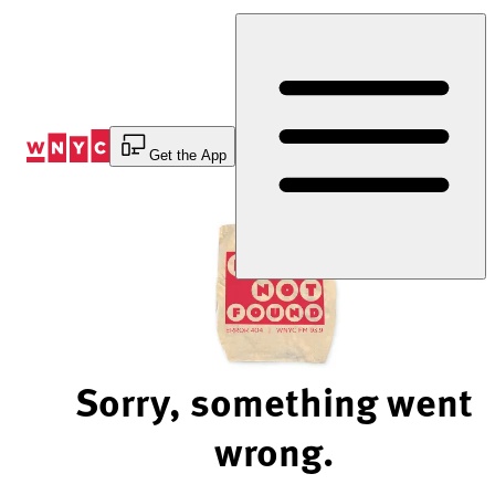
Skip
to
Content
Get the App
Sorry, something went
wrong.