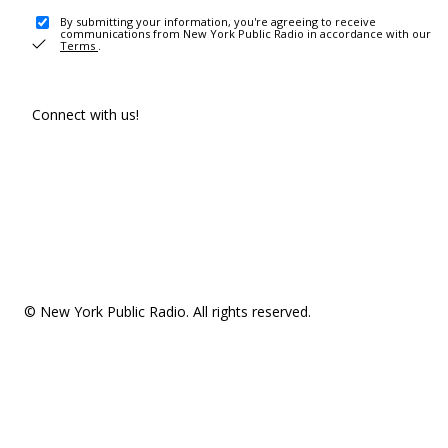
By submitting your information, you're agreeing to receive
communications from New York Public Radio in accordance with our
Terms
.
Connect with us!
© New York Public Radio. All rights reserved.