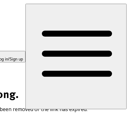
og in/Sign up
ong.
 been removed or the link has expired.