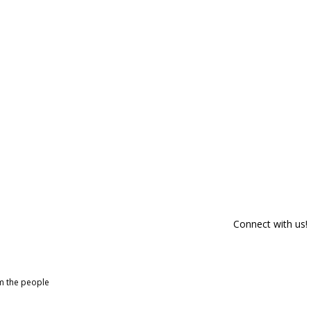
Connect with us!
om the people