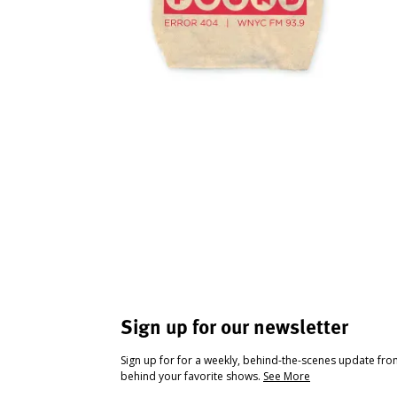
Sign up for our newsletter
Sign up for for a weekly, behind-the-scenes update fr
behind your favorite shows.
See More