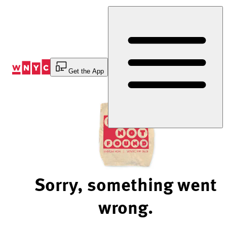
Skip
to
Content
Get the App
Sorry, something went
wrong.