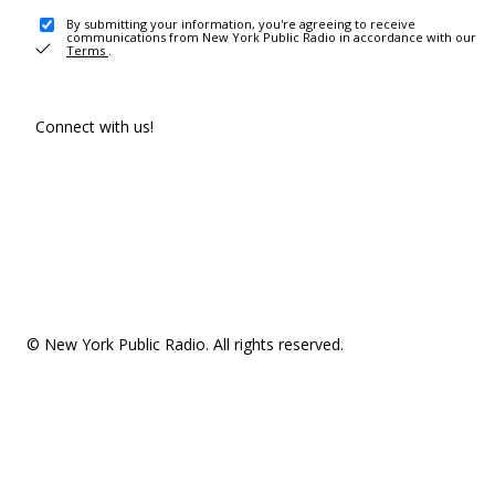
By submitting your information, you're agreeing to receive
communications from New York Public Radio in accordance with our
Terms
.
Connect with us!
© New York Public Radio. All rights reserved.