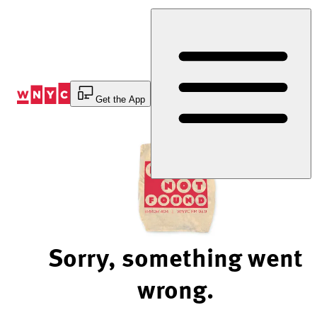
Skip
to
Content
Get the App
Sorry, something went
wrong.