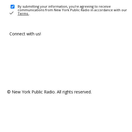
By submitting your information, you're agreeing to receive
communications from New York Public Radio in accordance with our
Terms
.
Connect with us!
© New York Public Radio. All rights reserved.