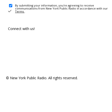
By submitting your information, you're agreeing to receive
communications from New York Public Radio in accordance with our
Terms
.
Connect with us!
© New York Public Radio. All rights reserved.