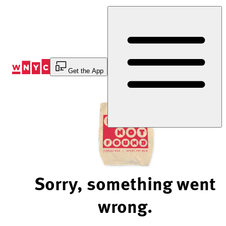
Skip
to
Content
Get the App
Sorry, something went
wrong.