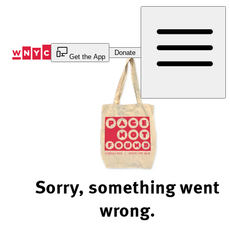
Skip
to
Content
Donate
Get the App
Sorry, something went
wrong.