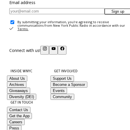
Email address
Sign up
By submitting your information, you're agreeing to receive
communications from New York Public Radio in accordance with our
Terms
.
Connect with us!
INSIDE WNYC
GET INVOLVED
About Us
Support Us
Archives
Become a Sponsor
Giveaways
Events
Diversity (DEI)
Community
GET IN TOUCH
Contact Us
Get the App
Careers
Press