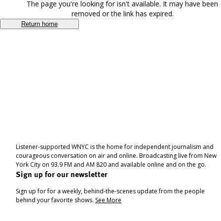
The page you're looking for isn't available. It may have been
removed or the link has expired.
Return home
Listener-supported WNYC is the home for independent journalism and
courageous conversation on air and online. Broadcasting live from New
York City on 93.9 FM and AM 820 and available online and on the go.
Sign up for our newsletter
Sign up for for a weekly, behind-the-scenes update from the people
behind your favorite shows.
See More