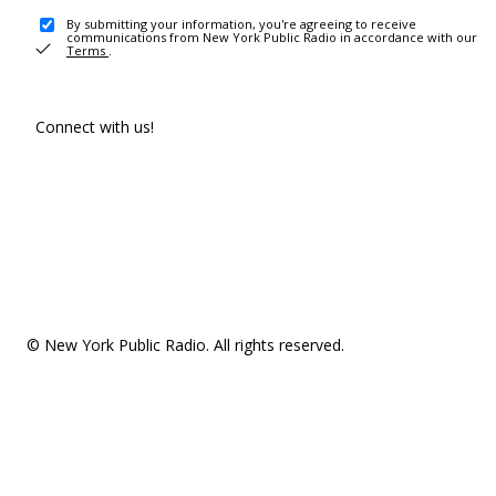
By submitting your information, you're agreeing to receive
communications from New York Public Radio in accordance with our
Terms
.
Connect with us!
© New York Public Radio. All rights reserved.