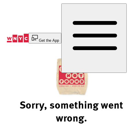
Skip
to
Content
Get the App
Sorry, something went
wrong.