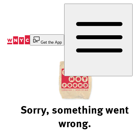
Skip
to
Content
Get the App
Sorry, something went
wrong.