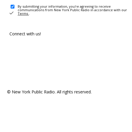
By submitting your information, you're agreeing to receive
communications from New York Public Radio in accordance with our
Terms
.
Connect with us!
© New York Public Radio. All rights reserved.