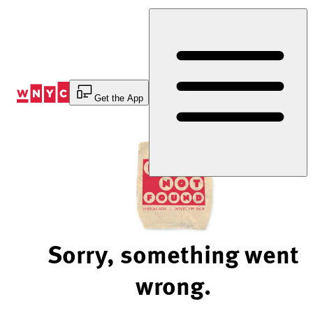
Skip
to
Content
Get the App
Sorry, something went
wrong.