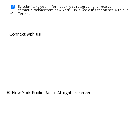
By submitting your information, you're agreeing to receive
communications from New York Public Radio in accordance with our
Terms
.
Connect with us!
© New York Public Radio. All rights reserved.