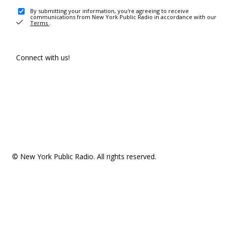
By submitting your information, you're agreeing to receive
communications from New York Public Radio in accordance with our
Terms
.
Connect with us!
© New York Public Radio. All rights reserved.