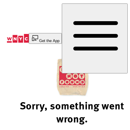
Skip
to
Content
Get the App
Sorry, something went
wrong.