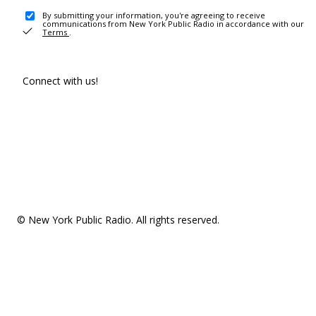
By submitting your information, you're agreeing to receive
communications from New York Public Radio in accordance with our
Terms
.
Connect with us!
© New York Public Radio. All rights reserved.