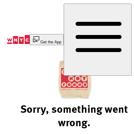
Skip
to
Content
Get the App
Sorry, something went
wrong.