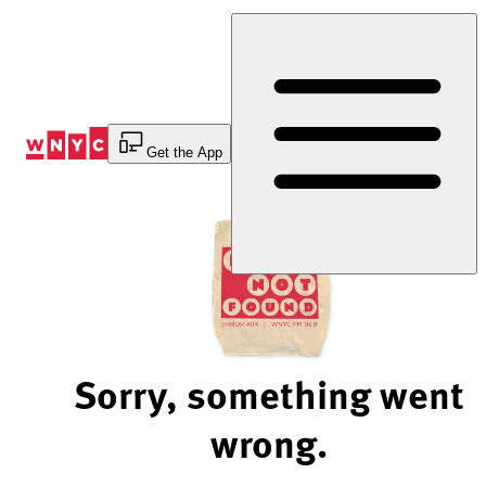
Skip
to
Content
Get the App
Sorry, something went
wrong.