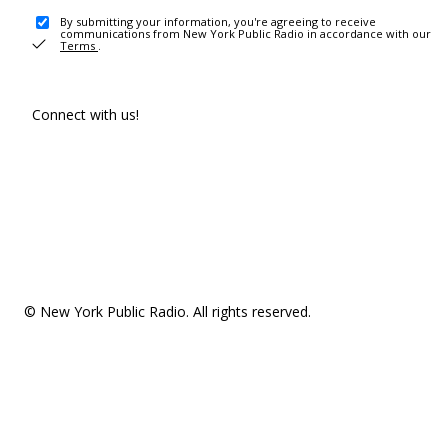
By submitting your information, you're agreeing to receive
communications from New York Public Radio in accordance with our
Terms
.
Connect with us!
© New York Public Radio. All rights reserved.