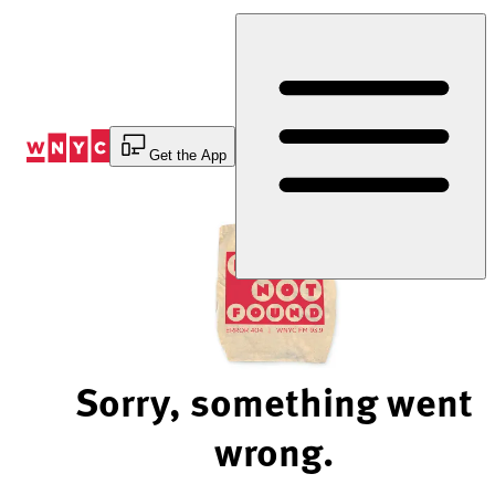
Skip
to
Content
Get the App
Sorry, something went
wrong.