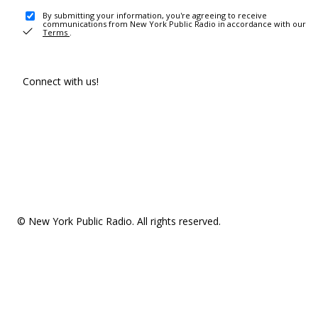
By submitting your information, you're agreeing to receive
communications from New York Public Radio in accordance with our
Terms
.
Connect with us!
© New York Public Radio. All rights reserved.