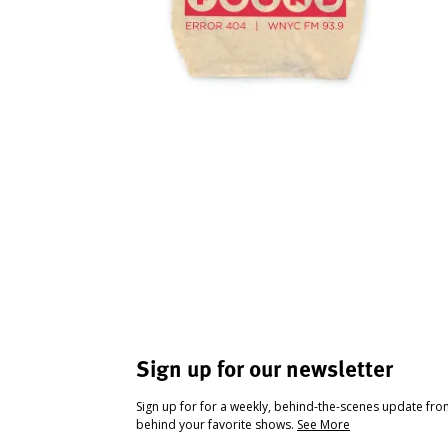
Sign up for our newsletter
Sign up for for a weekly, behind-the-scenes update fr
behind your favorite shows.
See More