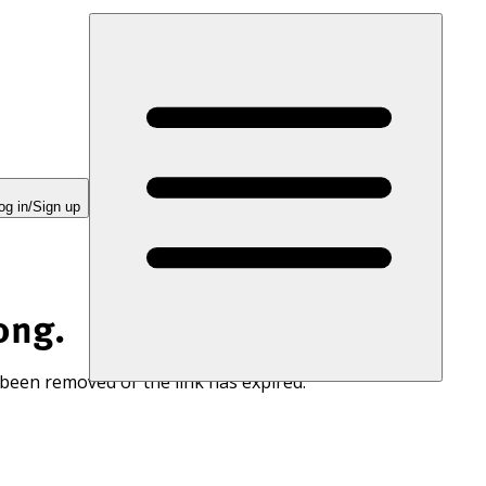
og in/Sign up
ong.
 been removed or the link has expired.