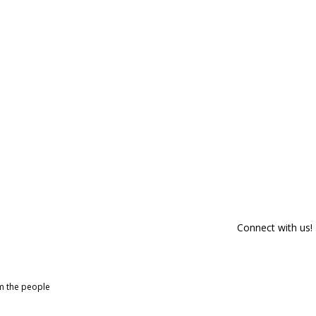
Connect with us!
om the people