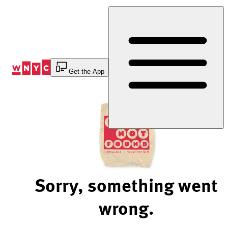
Skip
to
Content
Get the App
Sorry, something went
wrong.