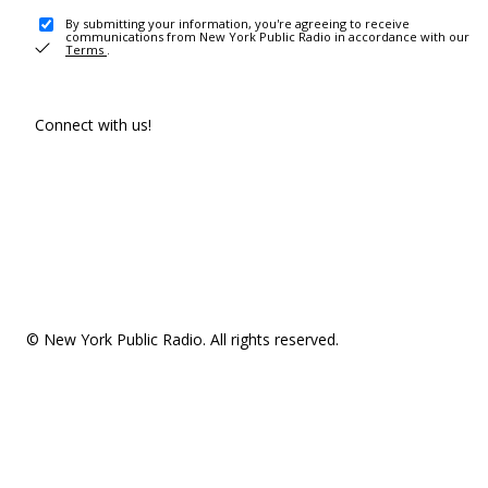
By submitting your information, you're agreeing to receive
communications from New York Public Radio in accordance with our
Terms
.
Connect with us!
© New York Public Radio. All rights reserved.