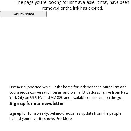
The page you're looking for isn't available. It may have been
removed or the link has expired.
Return home
Listener-supported WNYC is the home for independent journalism and
courageous conversation on air and online. Broadcasting live from New
York City on 93.9 FM and AM 820 and available online and on the go.
Sign up for our newsletter
Sign up for for a weekly, behind-the-scenes update from the people
behind your favorite shows.
See More