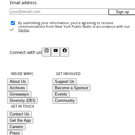
Email address
Sign up
By submitting your information, you're agreeing to receive
communications from New York Public Radio in accordance with our
Terms
.
Connect with us!
INSIDE WNYC
GET INVOLVED
About Us
Support Us
Archives
Become a Sponsor
Giveaways
Events
Diversity (DEI)
Community
GET IN TOUCH
Contact Us
Get the App
Careers
Press