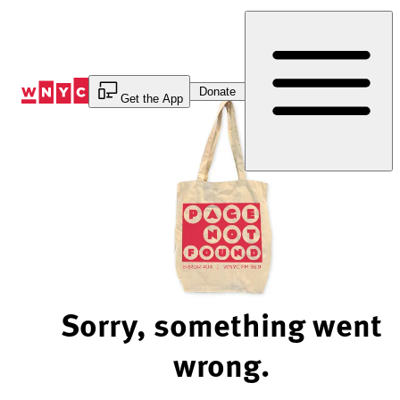
Skip
to
Content
Donate
Get the App
Sorry, something went
wrong.