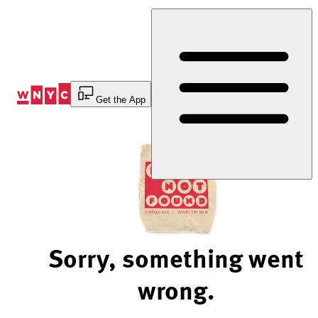
Skip
to
Content
Get the App
Sorry, something went
wrong.