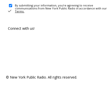
By submitting your information, you're agreeing to receive
communications from New York Public Radio in accordance with our
Terms
.
Connect with us!
© New York Public Radio. All rights reserved.