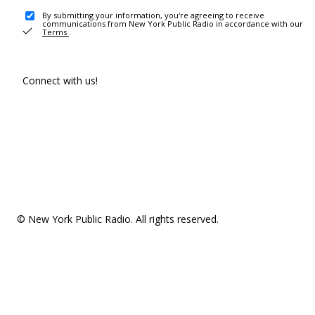
By submitting your information, you're agreeing to receive
communications from New York Public Radio in accordance with our
Terms
.
Connect with us!
© New York Public Radio. All rights reserved.