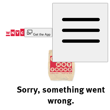
Skip
to
Content
Get the App
Sorry, something went
wrong.