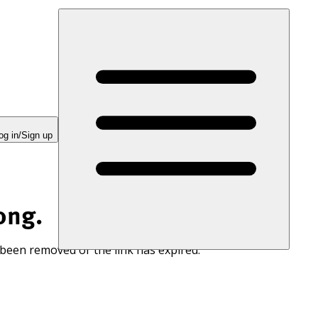
og in/Sign up
ong.
 been removed or the link has expired.