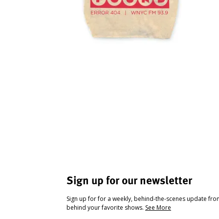
Sign up for our newsletter
Sign up for for a weekly, behind-the-scenes update fr
behind your favorite shows.
See More