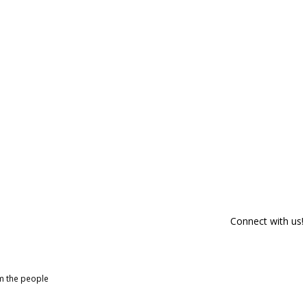
Connect with us!
om the people