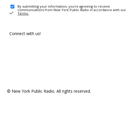
By submitting your information, you're agreeing to receive
communications from New York Public Radio in accordance with our
Terms
.
Connect with us!
© New York Public Radio. All rights reserved.