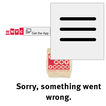
Skip
to
Content
Get the App
Sorry, something went
wrong.