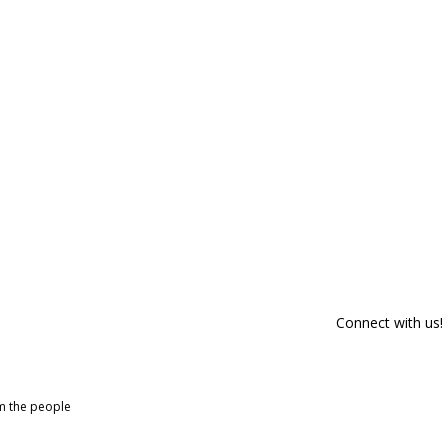
Connect with us!
om the people