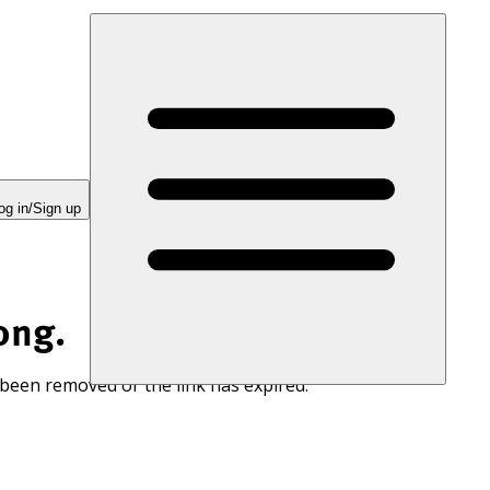
og in/Sign up
ong.
 been removed or the link has expired.