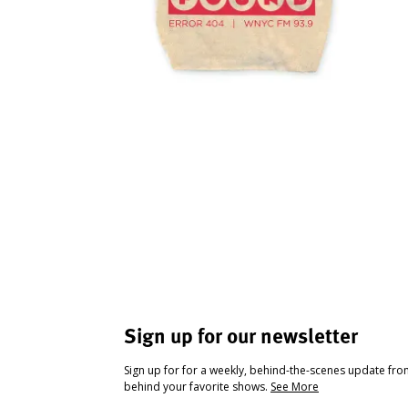
Sign up for our newsletter
Sign up for for a weekly, behind-the-scenes update fr
behind your favorite shows.
See More