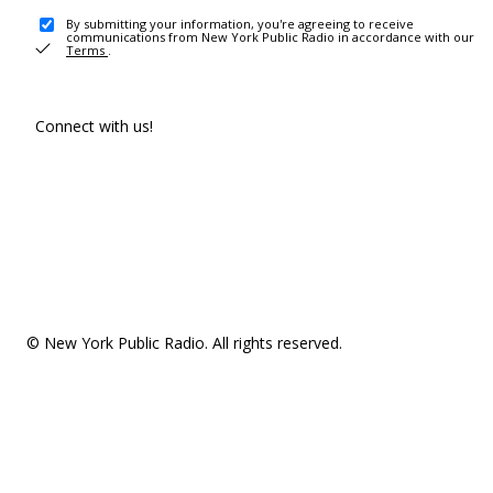
By submitting your information, you're agreeing to receive
communications from New York Public Radio in accordance with our
Terms
.
Connect with us!
© New York Public Radio. All rights reserved.