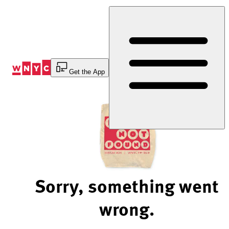
Skip
to
Content
Get the App
Sorry, something went
wrong.