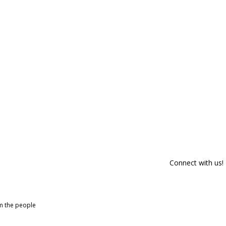
Connect with us!
om the people