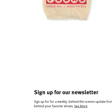
Sign up for our newsletter
Sign up for for a weekly, behind-the-scenes update fr
behind your favorite shows.
See More