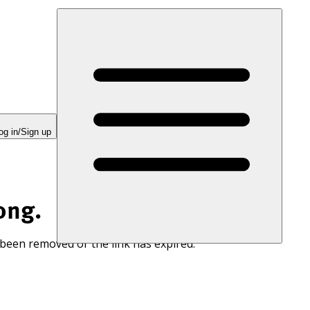
og in/Sign up
ong.
 been removed or the link has expired.