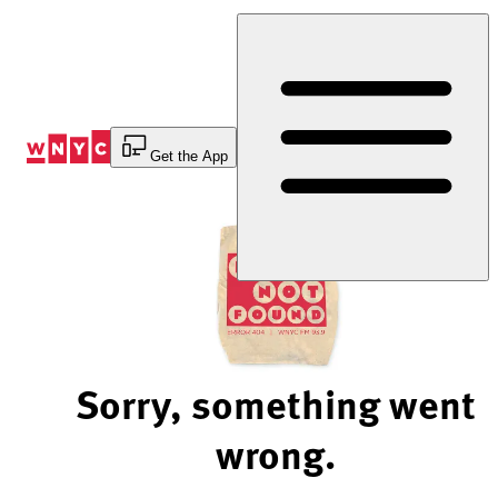
Skip
to
Content
Get the App
Sorry, something went
wrong.