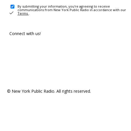
By submitting your information, you're agreeing to receive
communications from New York Public Radio in accordance with our
Terms
.
Connect with us!
© New York Public Radio. All rights reserved.