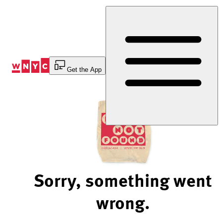
Skip
to
Content
Get the App
Sorry, something went
wrong.