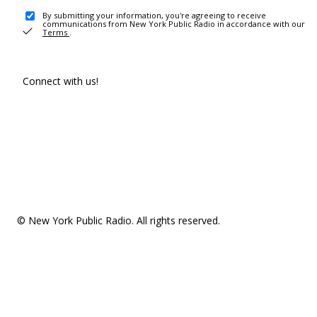
By submitting your information, you're agreeing to receive
communications from New York Public Radio in accordance with our
Terms
.
Connect with us!
© New York Public Radio. All rights reserved.