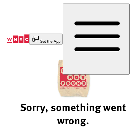
Skip
to
Content
Get the App
Sorry, something went
wrong.