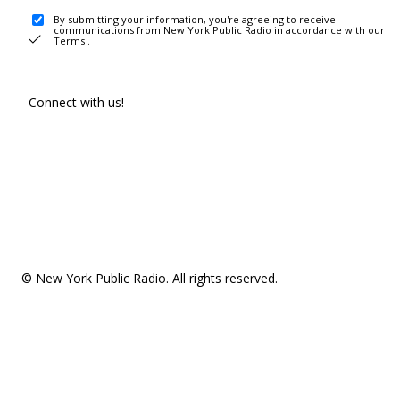
By submitting your information, you're agreeing to receive
communications from New York Public Radio in accordance with our
Terms
.
Connect with us!
© New York Public Radio. All rights reserved.