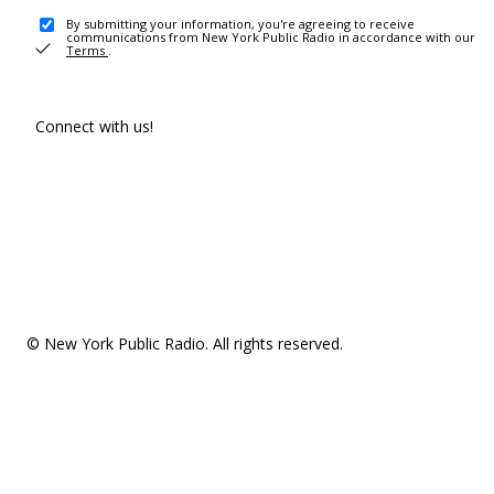
By submitting your information, you're agreeing to receive
communications from New York Public Radio in accordance with our
Terms
.
Connect with us!
© New York Public Radio. All rights reserved.