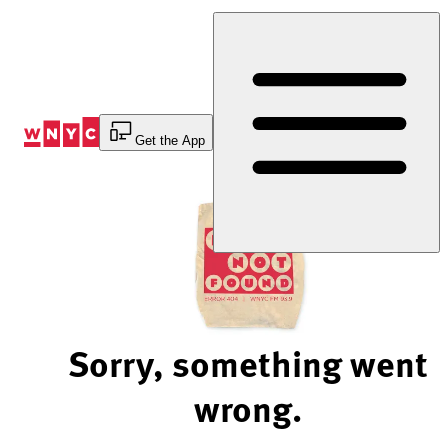
Skip
to
Content
Get the App
Sorry, something went
wrong.