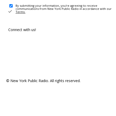
By submitting your information, you're agreeing to receive
communications from New York Public Radio in accordance with our
Terms
.
Connect with us!
© New York Public Radio. All rights reserved.