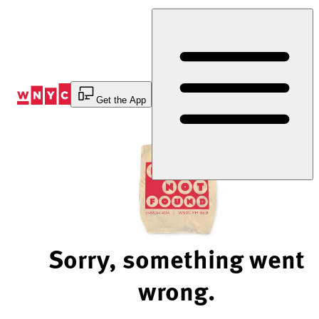
Skip
to
Content
Get the App
Sorry, something went
wrong.