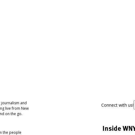
 journalism and
Connect with us!
ing live from New
nd on the go.
Inside WN
om the people