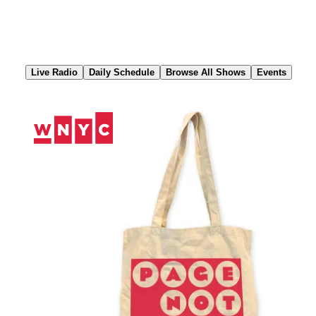
Skip
to
Content
Live Radio
Daily Schedule
Browse All Shows
Events