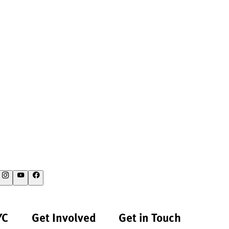
YC
Get Involved
Get in Touch