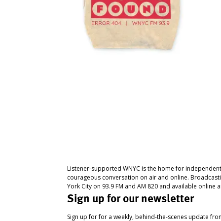
Listener-supported WNYC is the home for independent
courageous conversation on air and online. Broadcast
York City on 93.9 FM and AM 820 and available online a
Sign up for our newsletter
Sign up for for a weekly, behind-the-scenes update fr