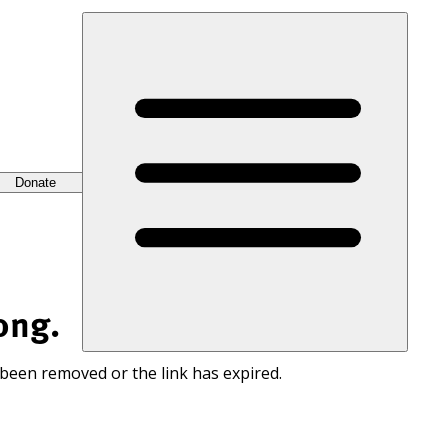
Donate
ong.
 been removed or the link has expired.