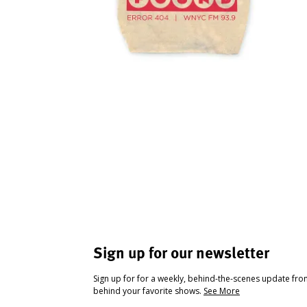
Sign up for our newsletter
Sign up for for a weekly, behind-the-scenes update fr
behind your favorite shows.
See More