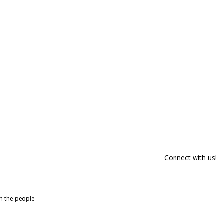
Connect with us!
om the people