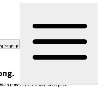
og in/Sign up
ong.
 been removed or the link has expired.