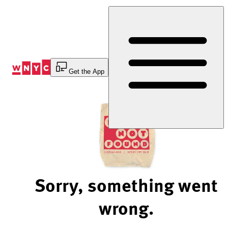
Skip
to
Content
Get the App
Sorry, something went
wrong.