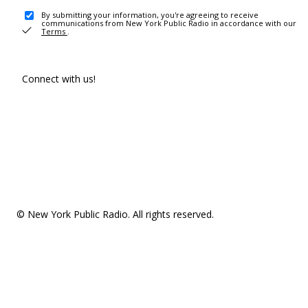
By submitting your information, you're agreeing to receive
communications from New York Public Radio in accordance with our
Terms
.
Connect with us!
© New York Public Radio. All rights reserved.