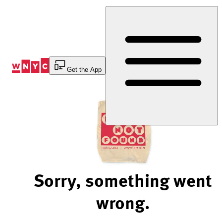
Skip
to
Content
Get the App
Sorry, something went
wrong.