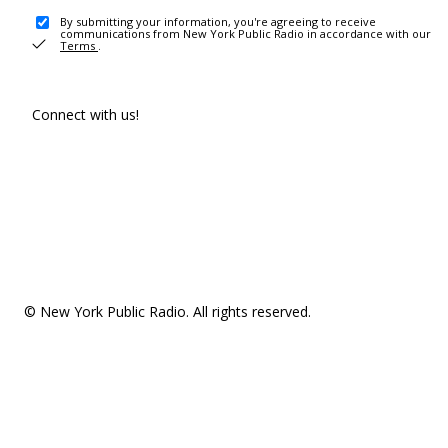
By submitting your information, you're agreeing to receive
communications from New York Public Radio in accordance with our
Terms
.
Connect with us!
© New York Public Radio. All rights reserved.