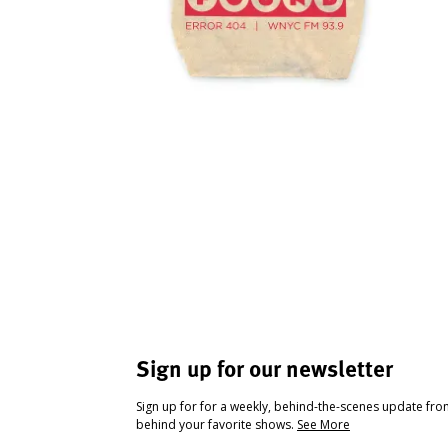
Sign up for our newsletter
Sign up for for a weekly, behind-the-scenes update fr
behind your favorite shows.
See More