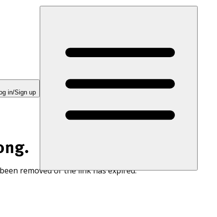
og in/Sign up
ong.
 been removed or the link has expired.