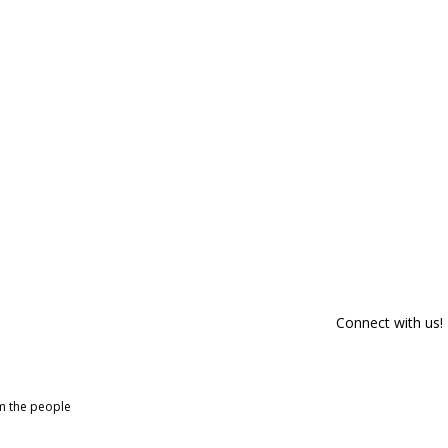
Connect with us!
om the people