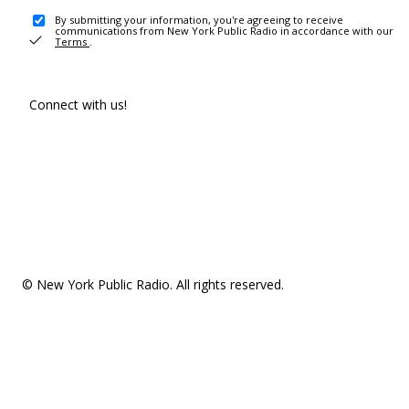
By submitting your information, you're agreeing to receive
communications from New York Public Radio in accordance with our
Terms
.
Connect with us!
© New York Public Radio. All rights reserved.