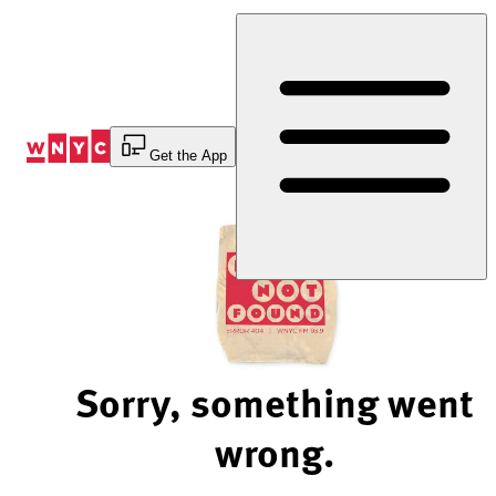
Skip
to
Content
Get the App
Sorry, something went
wrong.