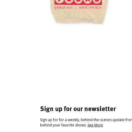
Sign up for our newsletter
Sign up for for a weekly, behind-the-scenes update fr
behind your favorite shows.
See More