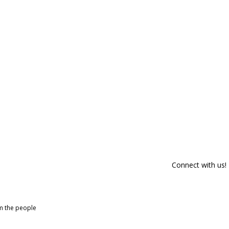
Connect with us!
om the people