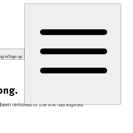
og in/Sign up
ong.
 been removed or the link has expired.