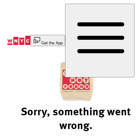
Skip
to
Content
Get the App
Sorry, something went
wrong.