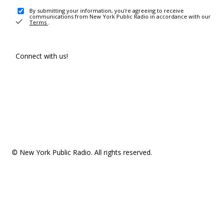
By submitting your information, you're agreeing to receive
communications from New York Public Radio in accordance with our
Terms
.
Connect with us!
© New York Public Radio. All rights reserved.