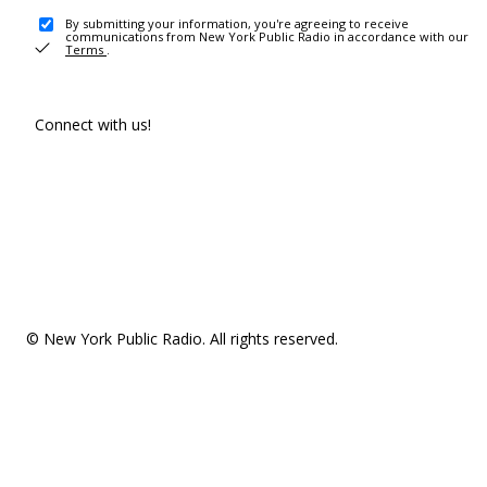
By submitting your information, you're agreeing to receive
communications from New York Public Radio in accordance with our
Terms
.
Connect with us!
© New York Public Radio. All rights reserved.