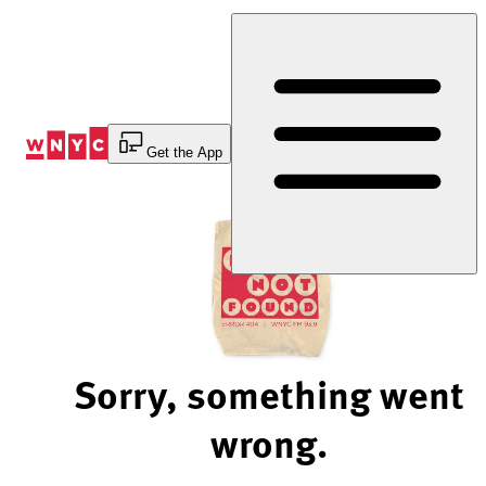
Skip
to
Content
Get the App
Sorry, something went
wrong.