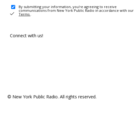
By submitting your information, you're agreeing to receive
communications from New York Public Radio in accordance with our
Terms
.
Connect with us!
© New York Public Radio. All rights reserved.