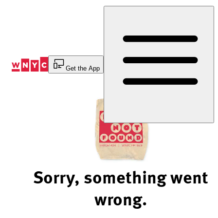
Skip
to
Content
Get the App
Sorry, something went
wrong.