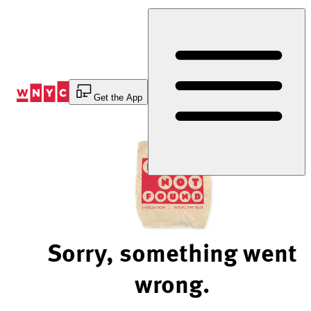
Skip
to
Content
Get the App
Sorry, something went
wrong.