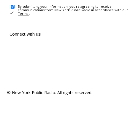
By submitting your information, you're agreeing to receive
communications from New York Public Radio in accordance with our
Terms
.
Connect with us!
© New York Public Radio. All rights reserved.