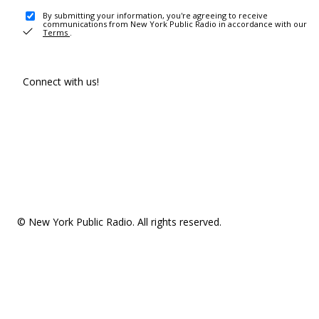
By submitting your information, you're agreeing to receive
communications from New York Public Radio in accordance with our
Terms
.
Connect with us!
© New York Public Radio. All rights reserved.