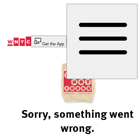
Skip
to
Content
Get the App
Sorry, something went
wrong.