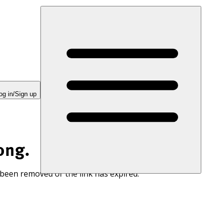
og in/Sign up
ong.
 been removed or the link has expired.