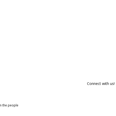
Connect with us!
om the people