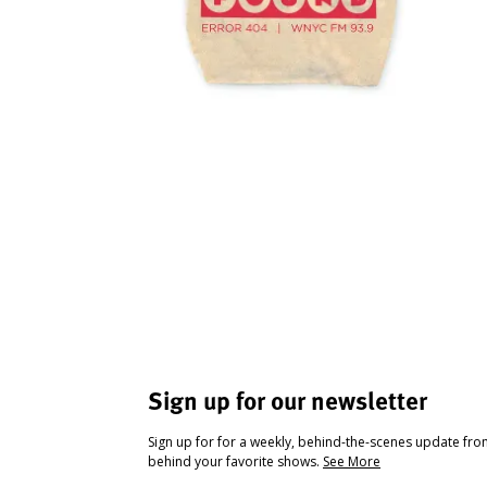
Sign up for our newsletter
Sign up for for a weekly, behind-the-scenes update fr
behind your favorite shows.
See More