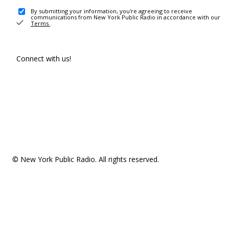
By submitting your information, you're agreeing to receive
communications from New York Public Radio in accordance with our
Terms
.
Connect with us!
© New York Public Radio. All rights reserved.