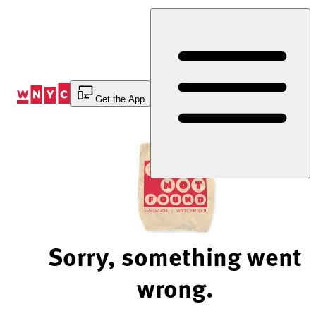
Skip
to
Content
Get the App
Sorry, something went
wrong.