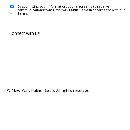
By submitting your information, you're agreeing to receive
communications from New York Public Radio in accordance with our
Terms
.
Connect with us!
© New York Public Radio. All rights reserved.