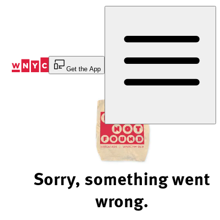
Skip
to
Content
Get the App
Sorry, something went
wrong.