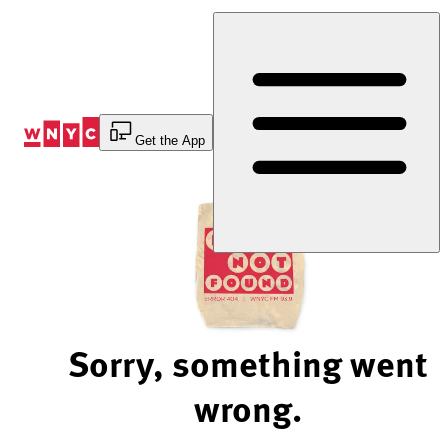
Skip
to
Content
Get the App
Sorry, something went
wrong.