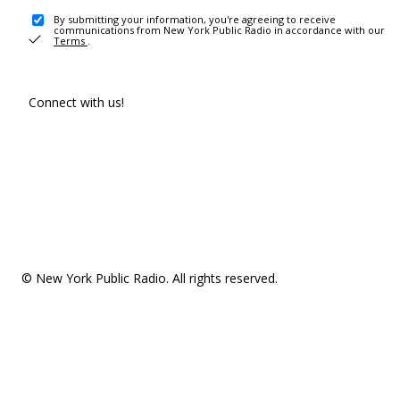
By submitting your information, you're agreeing to receive
communications from New York Public Radio in accordance with our
Terms
.
Connect with us!
© New York Public Radio. All rights reserved.