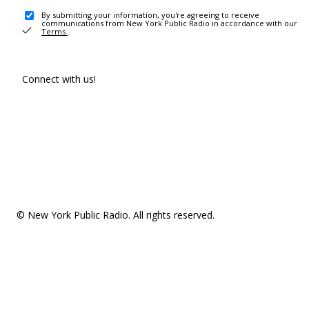
By submitting your information, you're agreeing to receive
communications from New York Public Radio in accordance with our
Terms
.
Connect with us!
© New York Public Radio. All rights reserved.