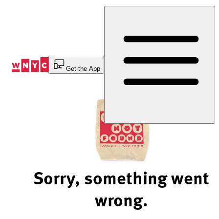
Skip
to
Content
Get the App
Sorry, something went
wrong.