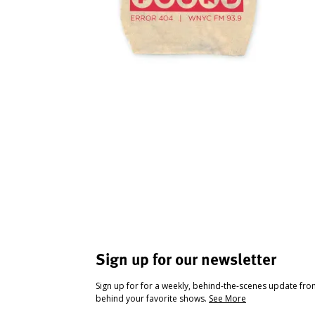
Sign up for our newsletter
Sign up for for a weekly, behind-the-scenes update fr
behind your favorite shows.
See More