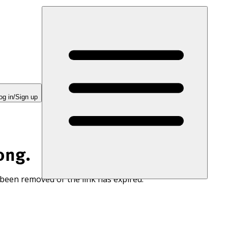
og in/Sign up
ong.
 been removed or the link has expired.