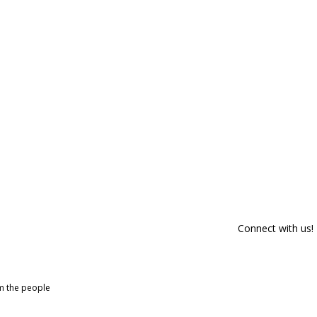
Connect with us!
om the people