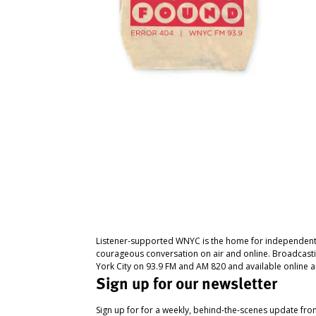
Listener-supported WNYC is the home for independent
courageous conversation on air and online. Broadcast
York City on 93.9 FM and AM 820 and available online a
Sign up for our newsletter
Sign up for for a weekly, behind-the-scenes update fr