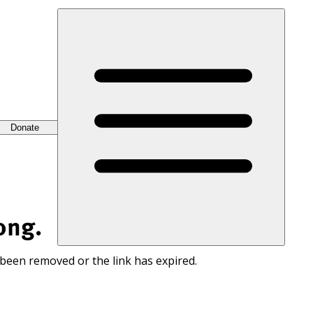
Donate
ong.
 been removed or the link has expired.