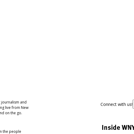
 journalism and
Connect with us!
ing live from New
nd on the go.
Inside WN
om the people