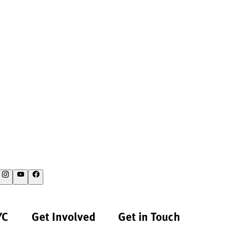
YC
Get Involved
Get in Touch