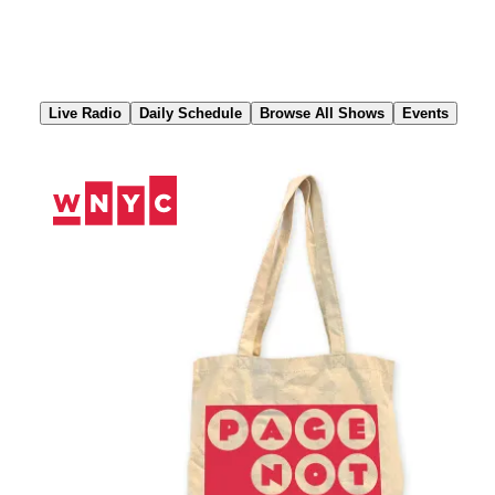
Skip
to
Content
Live Radio
Daily Schedule
Browse All Shows
Events